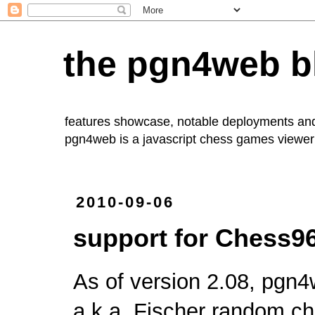
the pgn4web b
features showcase, notable deployments an
pgn4web
is a javascript chess games viewer 
2010-09-06
support for Chess96
As of version 2.08,
pgn4
a.k.a. Fischer random ch