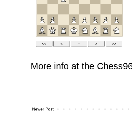
More info at the
Chess96
Newer Post