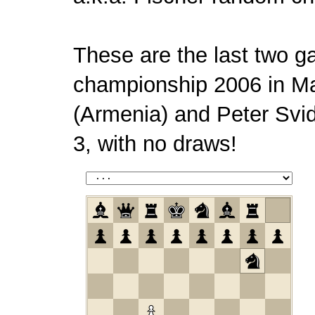
These are the last two g
championship 2006 in M
(Armenia) and Peter Svid
3, with no draws!