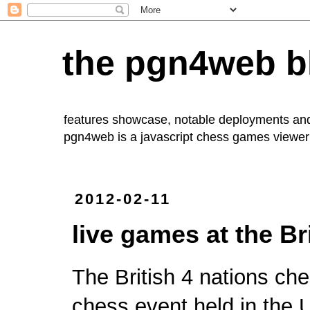
the pgn4web b
features showcase, notable deployments an
pgn4web
is a javascript chess games viewer 
2012-02-11
live games at the Br
The British
4 nations ch
chess event held in the 