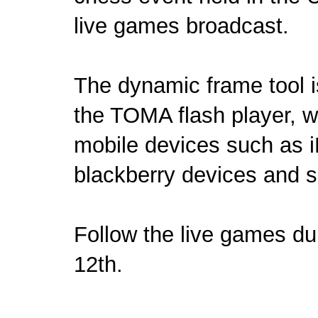
live games broadcast.
The dynamic frame tool is
the TOMA flash player, wi
mobile devices such as i
blackberry devices and s
Follow the
live games
dur
12th.