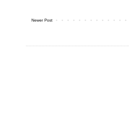
Newer Post