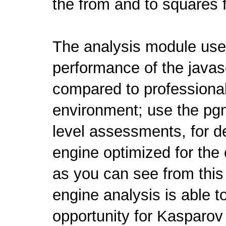
the from and to squares 
The analysis module us
performance of the javasc
compared to professional
environment; use the pgn
level assessments, for de
engine optimized for the
as you can see from thi
engine analysis is able t
opportunity for Kasparo