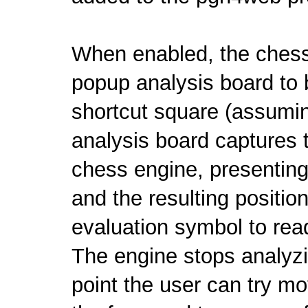
When enabled, the chess
popup analysis board to 
shortcut square (assumi
analysis board captures t
chess engine, presenting 
and the resulting positi
evaluation symbol to rea
The engine stops analyzi
point the user can try mo