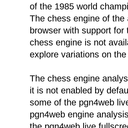
of the 1985 world champ
The chess engine of the 
browser with
support for
chess engine is not avail
explore variations on the
The chess engine analys
it is not enabled by def
some of the pgn4web liv
pgn4web engine analysis 
the pgn4web live fullscr