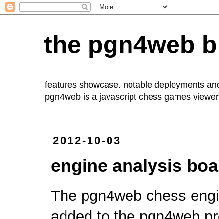
the pgn4web b
features showcase, notable deployments an
pgn4web
is a javascript chess games viewer 
2012-10-03
engine analysis boa
The pgn4web
chess engi
added to the
pgn4web
pr