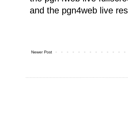
and
the pgn4web live res
Newer Post