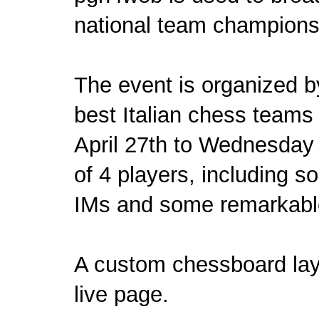
national team championsh
The event is organized 
best Italian chess teams
April 27th to Wednesday
of 4 players, including s
IMs and some remarkable
A custom chessboard lay
live page
.