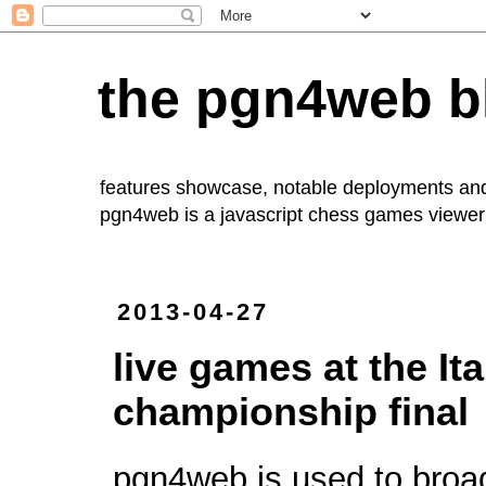
the pgn4web b
features showcase, notable deployments an
pgn4web
is a javascript chess games viewer 
2013-04-27
live games at the It
championship final
pgn4web is used to broa