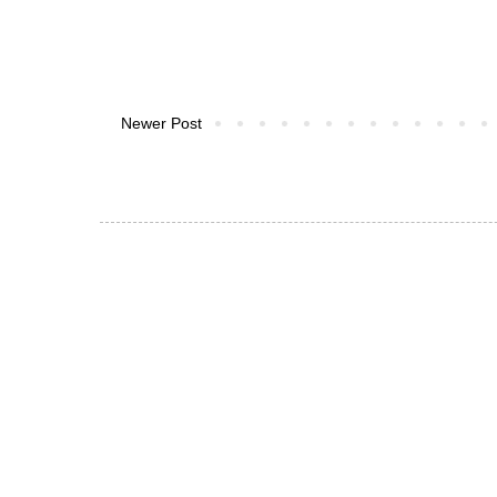
Newer Post