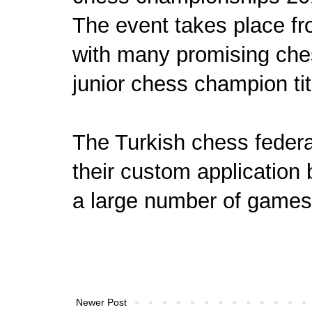
The event takes place f
with many promising ches
junior chess champion tit
The Turkish chess federat
their custom application
a large number of games
Newer Post