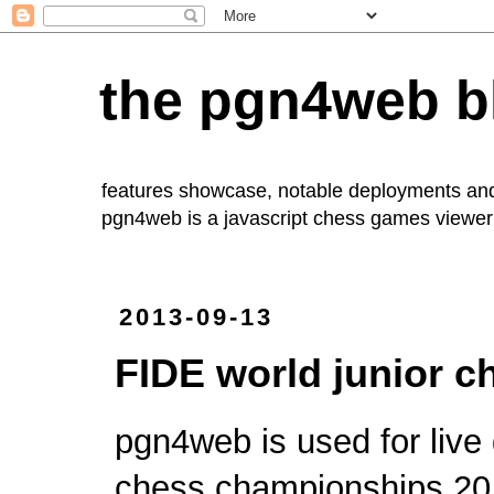
the pgn4web b
features showcase, notable deployments an
pgn4web
is a javascript chess games viewer 
2013-09-13
FIDE world junior 
pgn4web is used for
liv
chess championships 20