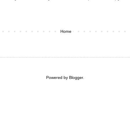
Home
Powered by
Blogger
.