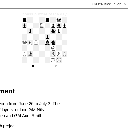
chess puzzler of the day
ament
weden from June 26 to July 2. The
 Players include GM Nils
sen and GM Axel Smith.
 project.