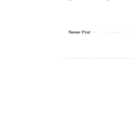
Newer Post