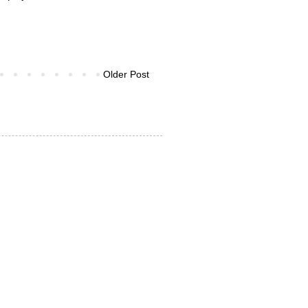
Older Post