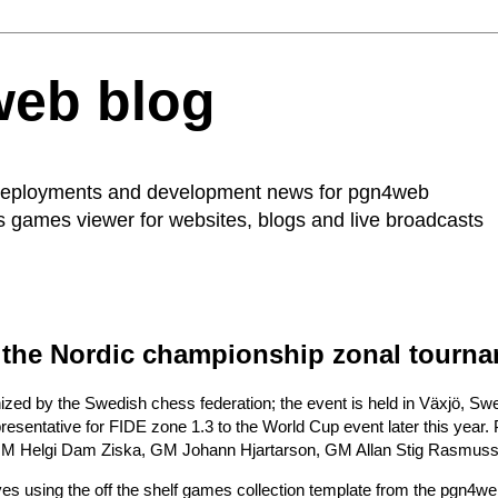
web blog
 deployments and development news for
pgn4web
ss games viewer for websites, blogs and live broadcasts
 the Nordic championship zonal tourn
nized by the
Swedish chess federation
; the event is held in Växjö, S
resentative for FIDE zone 1.3 to the World Cup event later this year.
GM Helgi Dam Ziska, GM Johann Hjartarson, GM Allan Stig Rasmus
ves
using the off the shelf
games collection template
from the pgn4web