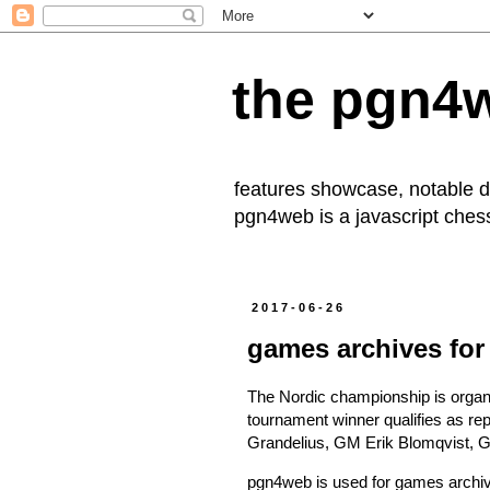
the pgn4
features showcase, notable
pgn4web
is a javascript che
2017-06-26
games archives for
The
Nordic championship
is orga
tournament winner qualifies as rep
Grandelius, GM Erik Blomqvist, 
pgn4web is used for
games archi