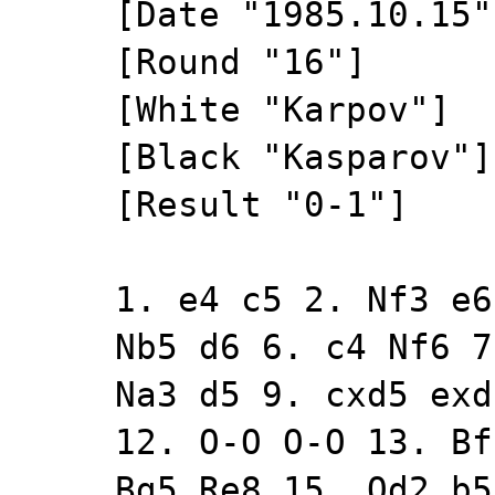
[Date "1985.10.15"
[Round "16"]
[White "Karpov"]
[Black "Kasparov"]
[Result "0-1"]
1. e4 c5 2. Nf3 e6
Nb5 d6 6. c4 Nf6 7
Na3 d5 9. cxd5 exd
12. O-O O-O 13. Bf
Bg5 Re8 15. Qd2 b5