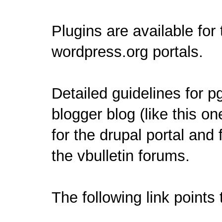
Plugins are available for
wordpress.org
portals.
Detailed guidelines for p
blogger
blog (like this on
for the
drupal
portal and 
the
vbulletin
forums.
The following link points