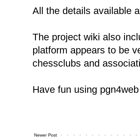
All the details
available 
The project wiki also inc
platform appears to be ve
chessclubs and associati
Have fun using
pgn4web
Newer Post