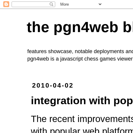
the pgn4web b
features showcase, notable deployments an
pgn4web
is a javascript chess games viewer 
2010-04-02
integration with po
The recent improvement
with popular web platfor