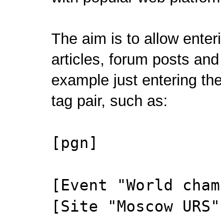
The aim is to allow ente
articles, forum posts and 
example just entering the 
tag pair, such as:
[pgn]
[Event "World cham
[Site "Moscow URS"