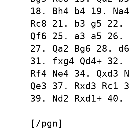
18. Bh4 b4 19. Na4
Rc8 21. b3 g5 22. 
Qf6 25. a3 a5 26. 
27. Qa2 Bg6 28. d6
31. fxg4 Qd4+ 32. 
Rf4 Ne4 34. Qxd3 N
Qe3 37. Rxd3 Rc1 3
39. Nd2 Rxd1+ 40. 
[/pgn]