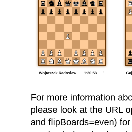
For more information ab
please look at the URL o
and flipBoards=even) for