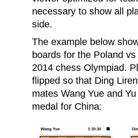
necessary to show all p
side.
The example below shows 
boards for the Poland vs 
2014 chess Olympiad. Pl
flipped so that Ding Lir
mates Wang Yue and Yu Y
medal for China: