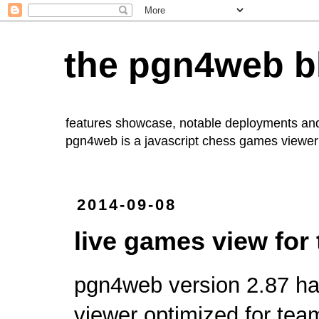
the pgn4web b
features showcase, notable deployments an
pgn4web
is a javascript chess games viewer 
2014-09-08
live games view for
pgn4web
version 2.87 ha
viewer optimized for tea