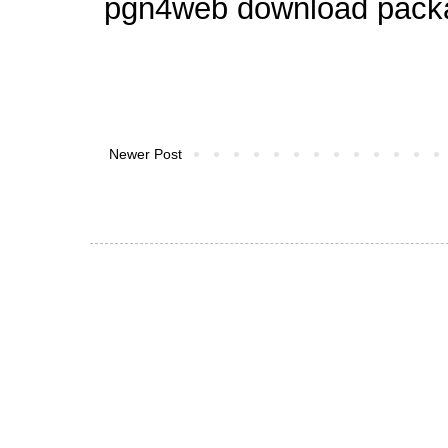
pgn4web download pack
Newer Post