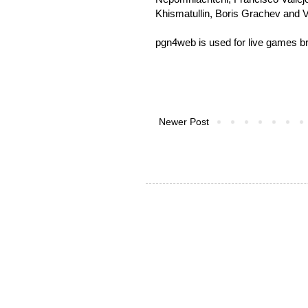
Khismatullin, Boris Grachev and 
pgn4web is used for
live games b
Newer Post