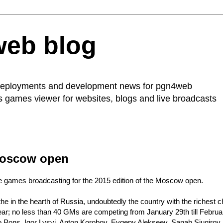
web blog
 deployments and development news for
pgn4web
ss games viewer for websites, blogs and live broadcasts
 Moscow open
 games broadcasting for the 2015 edition of
the Moscow open
.
 in the hearth of Russia, undoubtedly the country with the richest che
ar; no less than 40 GMs are competing from January 29th till Februar
 Pons, Igor Lysyj, Anton Korobov, Evgeny Alekseev, Sanab Sjugirov, 