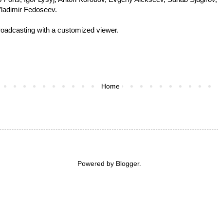
Vladimir Fedoseev.
roadcasting with a customized viewer
.
Home
Powered by
Blogger
.