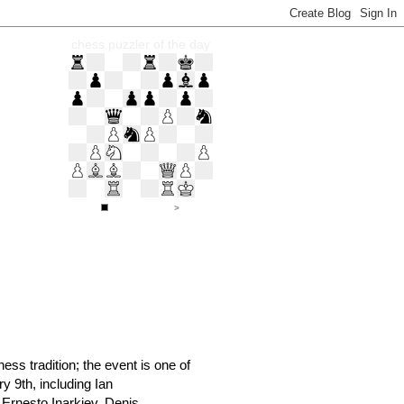
chess puzzler of the day
ss tradition; the event is one of
y 9th, including Ian
Ernesto Inarkiev, Denis