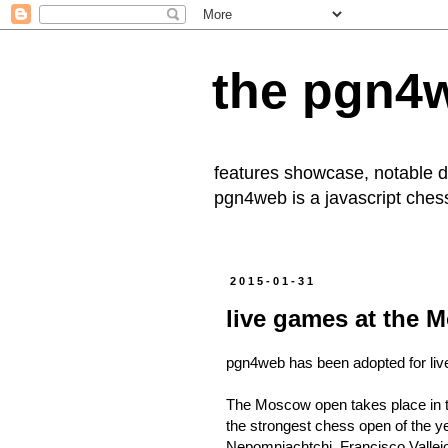
the pgn4
features showcase, notable
pgn4web
is a javascript che
2015-01-31
live games at the
pgn4web has been adopted for live
The Moscow open takes place in the
the strongest chess open of the ye
Nepomniachtchi, Francisco Vallejo