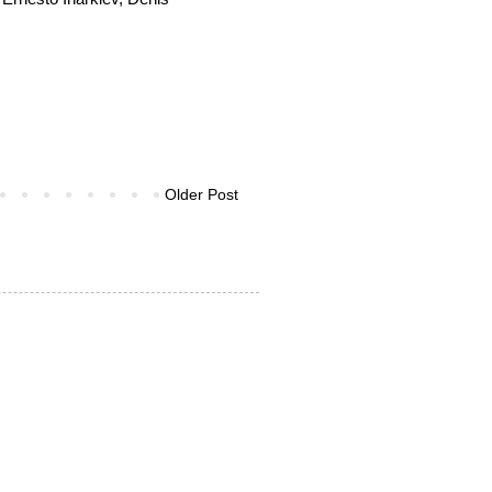
Older Post