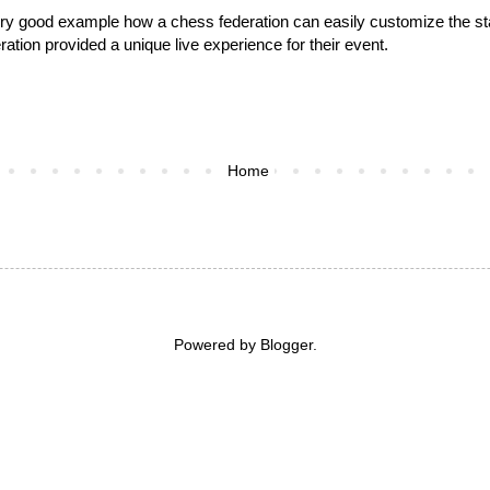
 very good example how a chess federation can easily customize the s
ation provided a unique live experience for their event.
Home
Powered by
Blogger
.