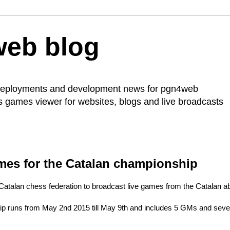
web blog
 deployments and development news for
pgn4web
ss games viewer for websites, blogs and live broadcasts
mes for the Catalan championship
Catalan chess federation to broadcast
live games from the Catalan a
 runs from May 2nd 2015 till May 9th and includes 5 GMs and several