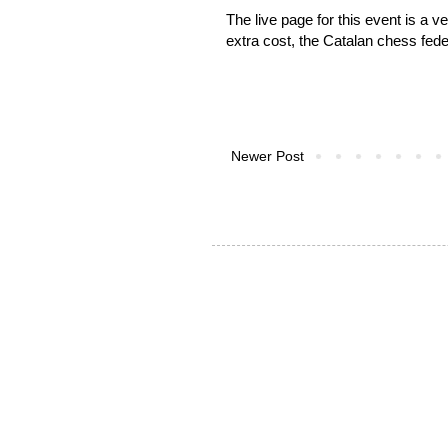
The live page for this event is a
extra cost, the Catalan chess feder
Newer Post