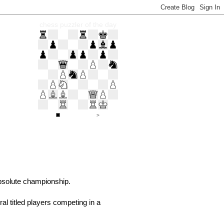
chess puzzler of the day
bsolute championship
.
 titled players competing in a