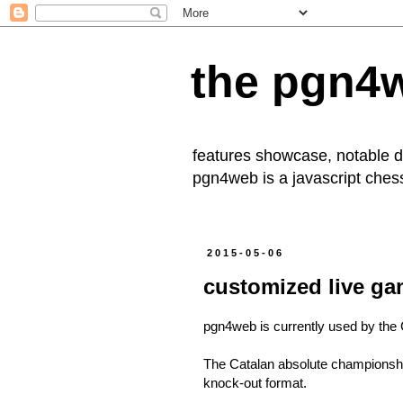
the pgn4
features showcase, notable
pgn4web
is a javascript che
2015-05-06
customized live ga
pgn4web is currently used by the 
The Catalan absolute championship
knock-out format.