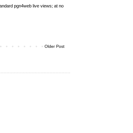
tandard pgn4web live views; at no
Older Post